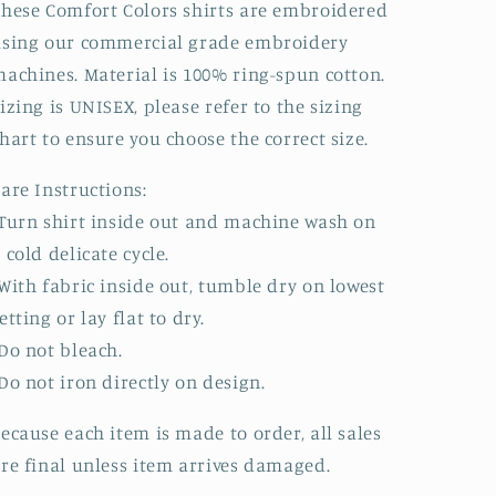
hese Comfort Colors shirts are embroidered
sing our commercial grade embroidery
achines. Material is 100% ring-spun cotton.
izing is UNISEX, please refer to the sizing
hart to ensure you choose the correct size.
are Instructions:
Turn shirt inside out and machine wash on
 cold delicate cycle.
With fabric inside out, tumble dry on lowest
etting or lay flat to dry.
Do not bleach.
Do not iron directly on design.
ecause each item is made to order, all sales
re final unless item arrives damaged.