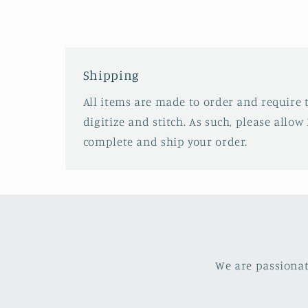
Shipping
All items are made to order and require 
digitize and stitch. As such, please allow 
complete and ship your order.
We are passionat