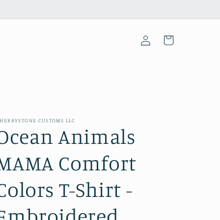
Log
Cart
in
HERRYSTONE CUSTOMS LLC
Ocean Animals
MAMA Comfort
Colors T-Shirt -
Embroidered