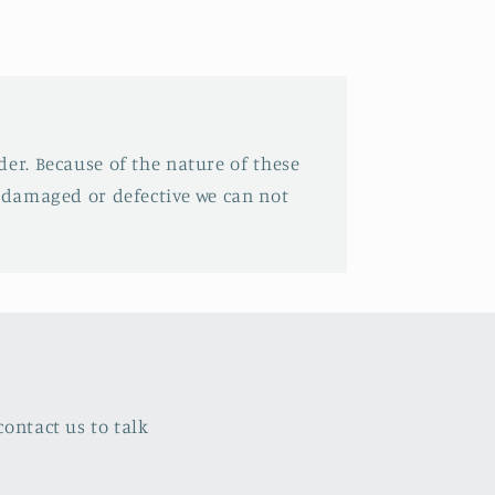
der. Because of the nature of these
e damaged or defective we can not
ontact us to talk