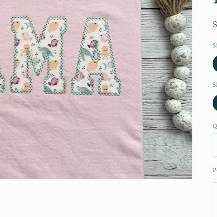
S
S
Q
P