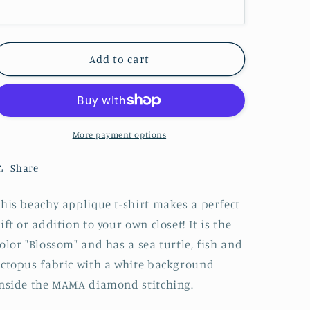
Colors
Colors
T-
T-
Shirt
Shirt
-
-
Add to cart
Embroidered
Embroidered
More payment options
Share
his beachy applique t-shirt makes a perfect
ift or addition to your own closet! It is the
olor "Blossom" and has a sea turtle, fish and
ctopus fabric with a white background
nside the MAMA diamond stitching.