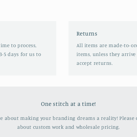
Returns
time to process,
All items are made-to-or
3-5 days for us to
items, unless they arriv
accept returns.
One stitch at a time!
e about making your branding dreams a reality! Please c
about custom work and wholesale pricing.