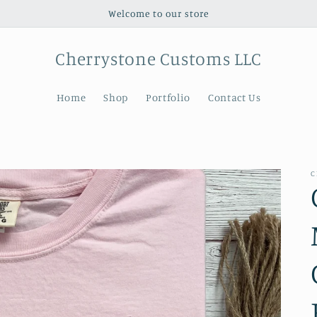
Welcome to our store
Cherrystone Customs LLC
Home
Shop
Portfolio
Contact Us
C