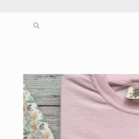
Skip to
content
Skip to
product
information